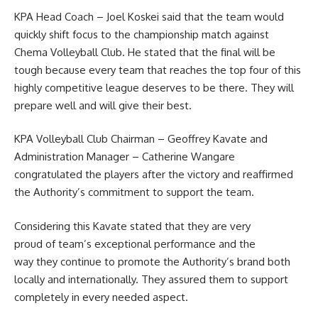
KPA Head Coach – Joel Koskei said that the team would
quickly shift focus to the championship match against
Chema
Volleyball
Club. He stated that the final will be
tough because every team that reaches the top four of this
highly competitive league deserves to be there. They will
prepare well and will give their best.
KPA Volleyball Club Chairman – Geoffrey Kavate and
Administration Manager – Catherine Wangare
congratulated the players after the victory and reaffirmed
the Authority’s commitment to support the team.
Considering this Kavate stated that they are very
proud of team’s exceptional performance and the
way they continue to promote the Authority’s brand both
locally and internationally. They assured them to support
completely in every needed aspect.