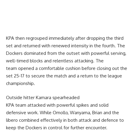
KPA then regrouped immediately after dropping the third
set and returned with renewed intensity in the fourth. The
Dockers dominated from the outset with powerful serving,
well-timed blocks and relentless attacking. The
team opened a comfortable cushion before closing out the
set 25-17 to secure the match and a return to the league
championship.
Outside hitter Kamara spearheaded
KPA team attacked with powerful spikes and solid
defensive work. While Omollo, Wanyama, Brian and the
libero combined effectively in both attack and defence to
keep the Dockers in control for further encounter.