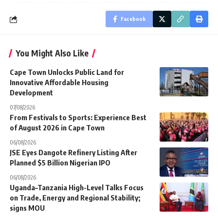
Facebook
You Might Also Like
Cape Town Unlocks Public Land for
Innovative Affordable Housing
Development
07/08/2026
From Festivals to Sports: Experience Best
of August 2026 in Cape Town
06/08/2026
JSE Eyes Dangote Refinery Listing After
Planned $5 Billion Nigerian IPO
06/08/2026
Uganda–Tanzania High-Level Talks Focus
on Trade, Energy and Regional Stability;
signs MOU