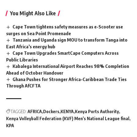
You Might Also Like
Cape Town tightens safety measures as e-Scooter use
surges on Sea Point Promenade
Tanzania and Uganda sign MOU to transform Tanga into
East Africa’s energy hub
Cape Town Upgrades SmartCape Computers Across
Public Libraries
Kabalega International Airport Reaches 98% Completion
Ahead of October Handover
Ghana Pushes for Stronger Africa-Caribbean Trade Ties
Through AfCFTA
TAGGED:
AFRICA
Dockers
KENYA
Kenya Ports Authority
Kenya Volleyball Federation (KVF) Men's National League final
KPA