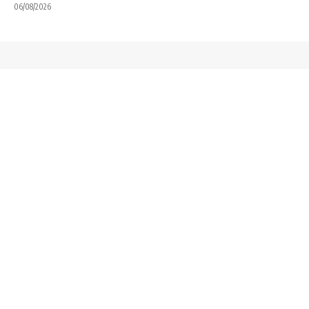
06/08/2026