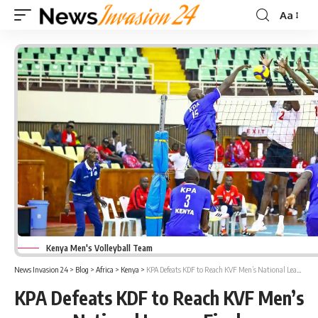
Aa
Font
Resizer
Kenya Men's Volleyball Team
News Invasion 24
>
Blog
>
Africa
>
Kenya
>
KPA Defeats KDF to Reach KVF Men’s National League Final
KPA Defeats KDF to Reach KVF Men’s