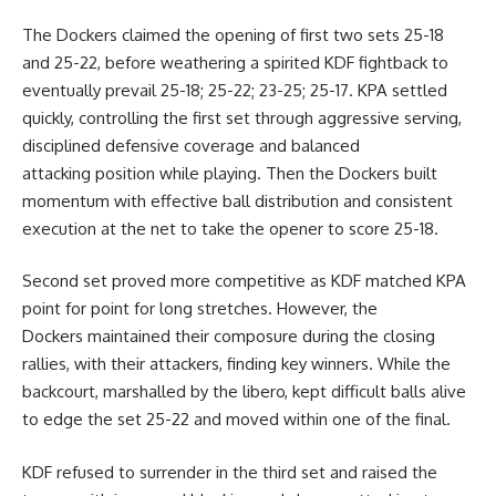
The Dockers claimed the opening of first two sets 25-18
and 25-22, before weathering a spirited KDF fightback to
eventually prevail 25-18; 25-22; 23-25; 25-17. KPA settled
quickly, controlling the first set through aggressive serving,
disciplined defensive coverage and balanced
attacking position while playing. Then the Dockers built
momentum with effective ball distribution and consistent
execution at the net to take the opener to score 25-18.
Second set proved more competitive as KDF matched KPA
point for point for long stretches. However, the
Dockers
maintained their composure during the closing
rallies, with their attackers, finding key winners. While the
backcourt, marshalled by the libero, kept difficult balls alive
to edge the set 25-22 and moved within one of the final.
KDF refused to surrender in the third set and raised the