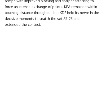
tempo with improved blocking and sharper attacking to
force an intense exchange of points. KPA remained within
touching distance throughout, but KDF held its nerve in the
decisive moments to snatch the set 25-23 and
extended the contest.