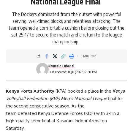
National League Final
The Dockers dominated from the outset with powerful
serving, well-timed blocks and relentless attacking. The
team opened a comfortable cushion before closing out the
set 25-17 to secure the match and a return to the league
championship.
3 Min Read
Khumalo Lubanzi
Last updated: 07/07/2026 12:50 PM
Kenya Ports Authority
(KPA) booked a place in the
Kenya
Volleyball Federation (KVF) Men’s National League
final for
the second consecutive season. As the
team defeated Kenya Defence Forces (KDF) with 3-1 in a
high-quality semi-final at Kasarani Indoor Arena on
Saturday.