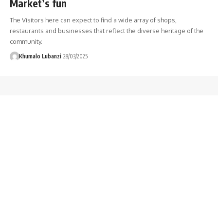
Market’s fun
The Visitors here can expect to find a wide array of shops,
restaurants and businesses that reflect the diverse heritage of the
community.
Khumalo Lubanzi
28/03/2025