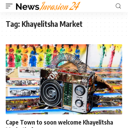
Tag:
Khayelitsha Market
Cape Town to soon welcome Khayelitsha