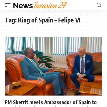
Tag:
King of Spain – Felipe VI
PM Skerrit meets Ambassador of Spain to