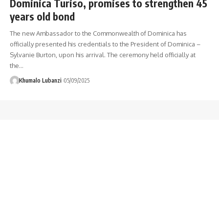
Dominica Turiso, promises to strengthen 45
years old bond
The new Ambassador to the Commonwealth of Dominica has
officially presented his credentials to the President of Dominica –
Sylvanie Burton, upon his arrival. The ceremony held officially at
the
…
Khumalo Lubanzi
05/09/2025