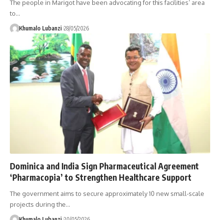
The people in Marigot have been advocating for this facilities’ area
to
…
Khumalo Lubanzi
28/05/2026
Dominica and India Sign Pharmaceutical Agreement
‘Pharmacopia’ to Strengthen Healthcare Support
The government aims to secure approximately 10 new small-scale
projects during the
…
Khumalo Lubanzi
20/05/2026