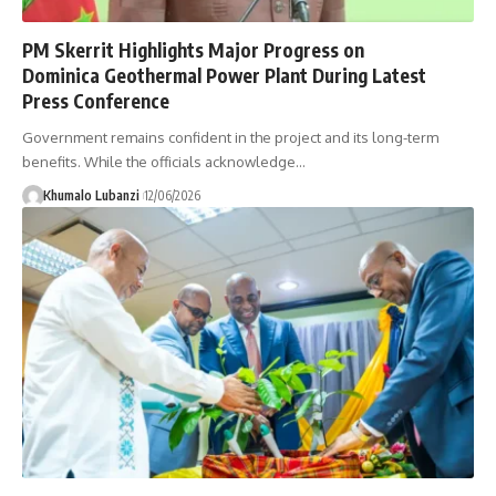
PM Skerrit Highlights Major Progress on
Dominica Geothermal Power Plant During Latest
Press Conference
Government remains confident in the project and its long-term
benefits. While the officials acknowledge
…
Khumalo Lubanzi
12/06/2026