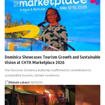
Dominica Showcases Tourism Growth and Sustainable
Vision at CHTA Marketplace 2026
The Discover Dominica Authority reaffirmed its commitment to
sustainable tourism, climate resilience
…
Khumalo Lubanzi
16/05/2026