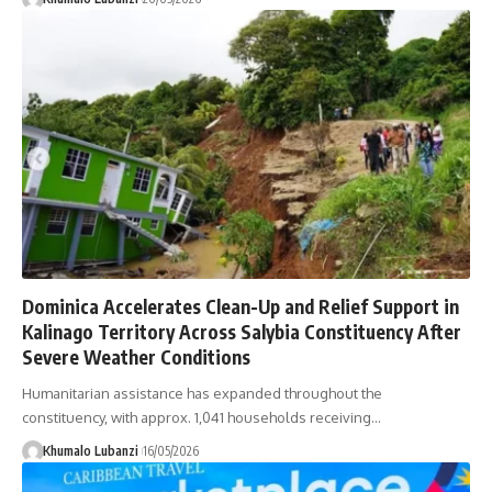
Dominica Accelerates Clean-Up and Relief Support in
Kalinago Territory Across Salybia Constituency After
Severe Weather Conditions
Humanitarian assistance has expanded throughout the
constituency, with approx. 1,041 households receiving
…
Khumalo Lubanzi
16/05/2026