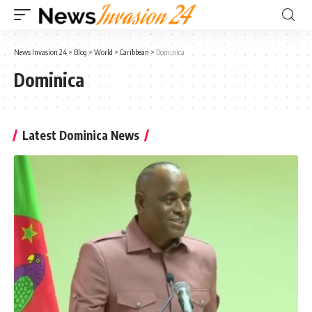
News Invasion 24
>
Blog
>
World
>
Caribbean
>
Dominica
Dominica
Latest Dominica News