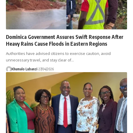
Dominica Government Assures Swift Response After
Heavy Rains Cause Floods in Eastern Regions
Authorities have advised citizens to exercise caution, avoid
unnecessary travel, and stay clear of
…
Khumalo Lubanzi
27/04/2026