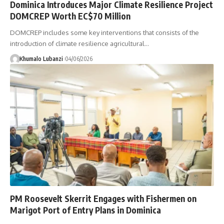
Dominica Introduces Major Climate Resilience Project
DOMCREP Worth EC$70 Million
DOMCREP includes some key interventions that consists of the
introduction of climate resilience agricultural
…
Khumalo Lubanzi
04/06/2026
PM Roosevelt Skerrit Engages with Fishermen on
Marigot Port of Entry Plans in Dominica