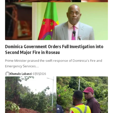
Dominica Government Orders Full Investigation into
Second Major Fire in Roseau
Prime Minister praised the swift response of Dominica’s Fire and
Emergency Services.
…
Khumalo Lubanzi
07/05/2026