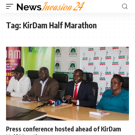
Tag:
KirDam Half Marathon
Press conference hosted ahead of KirDam