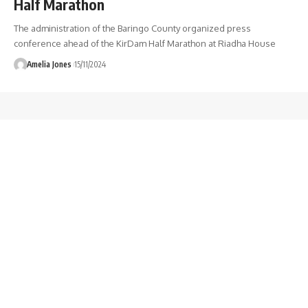
Half Marathon
The administration of the Baringo County organized press
conference ahead of the KirDam Half Marathon at Riadha House
Amelia Jones
15/11/2024