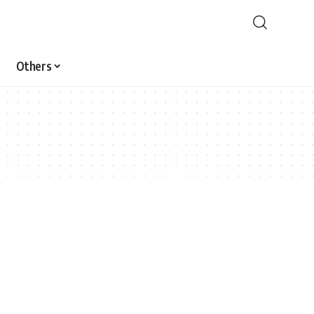
Others