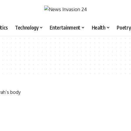
itics
Technology
Entertainment
Health
Poetry