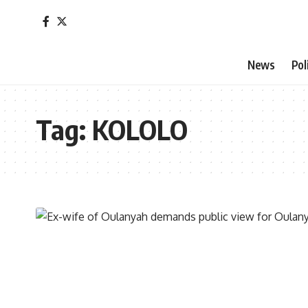
News
Pol
Tag:
KOLOLO