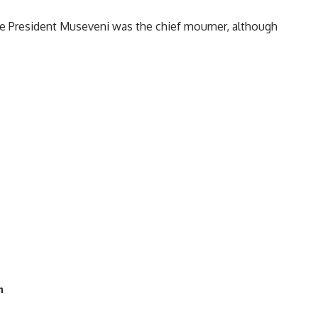
re President Museveni was the chief mourner, although
n