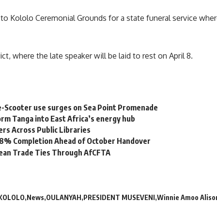
o Kololo Ceremonial Grounds for a state funeral service whe
ct, where the late speaker will be laid to rest on April 8.
e-Scooter use surges on Sea Point Promenade
rm Tanga into East Africa’s energy hub
s Across Public Libraries
 98% Completion Ahead of October Handover
bean Trade Ties Through AfCFTA
KOLOLO
News
OULANYAH
PRESIDENT MUSEVENI
Winnie Amoo Aliso