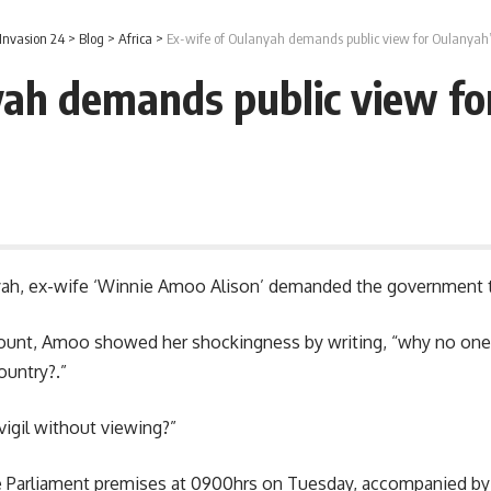
Invasion 24
>
Blog
>
Africa
>
Ex-wife of Oulanyah demands public view for Oulanyah
yah demands public view fo
yah
, ex-wife ‘Winnie Amoo Alison’ demanded the government t
unt, Amoo showed her shockingness by writing, “why no one h
ountry?.”
vigil without viewing?”
 Parliament premises at 0900hrs on Tuesday, accompanied by