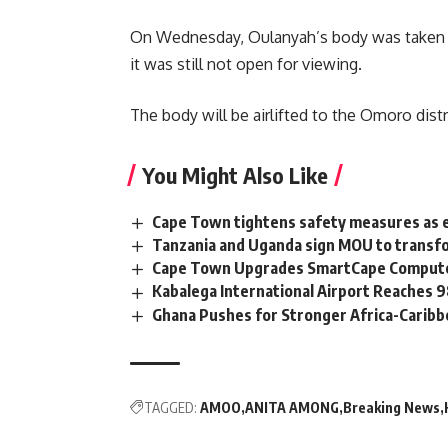
On Wednesday,
Oulanyah’s
body was taken t
it was still not open for viewing.
The body will be airlifted to the Omoro distri
You Might Also Like
Cape Town tightens safety measures as 
Tanzania and Uganda sign MOU to transfo
Cape Town Upgrades SmartCape Computer
Kabalega International Airport Reaches
Ghana Pushes for Stronger Africa-Carib
TAGGED:
AMOO
ANITA AMONG
Breaking News