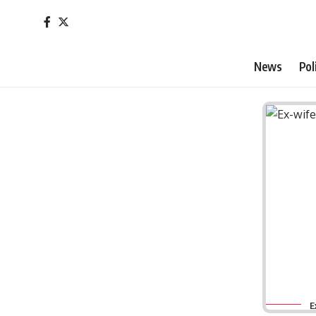
News
Pol
E