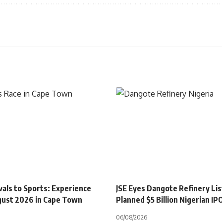
als to Sports: Experience
JSE Eyes Dangote Refinery Lis
gust 2026 in Cape Town
Planned $5 Billion Nigerian IP
06/08/2026