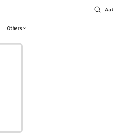
Aa
Font
Resizer
Others