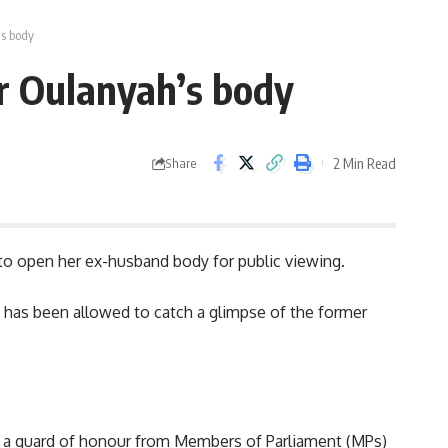
’s body
r Oulanyah’s body
2 Min Read
Share
o open her ex-husband body for public viewing.
as been allowed to catch a glimpse of the former
 a guard of honour from Members of Parliament (MPs)