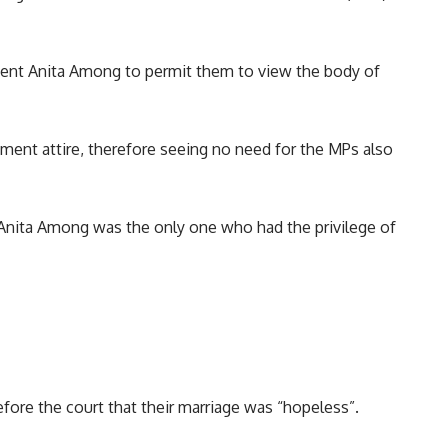
ment Anita Among to permit them to view the body of
ment attire, therefore seeing no need for the MPs also
Anita Among
was the only one who had the privilege of
ore the court that their marriage was “hopeless”.