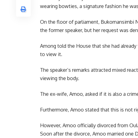
wearing bowties, a signature fashion he was
On the floor of parliament, Bukomansimbi N
the former speaker, but her request was den
Among told the House that she had already v
to view it.
The speaker’s remarks attracted mixed reac
viewing the body.
The ex-wife, Amoo, asked if it is also a cri
Furthermore, Amoo stated that this is not ri
However, Amoo officially divorced from Oul
Soon after the divorce, Amoo married one De