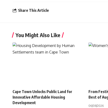
Share This Article
You Might Also Like
Cape Town Unlocks Public Land for
From Festiv
Innovative Affordable Housing
Best of Au
Development
06/08/2026