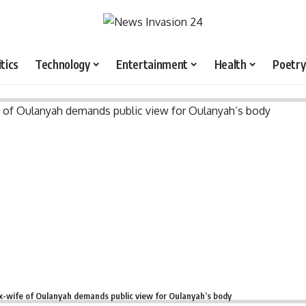
itics
Technology
Entertainment
Health
Poetry
x-wife of Oulanyah demands public view for Oulanyah’s body