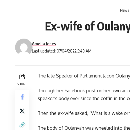
News 
Ex-wife of Oulan
Amelia Jones
Last updated: 07/04/2022 5:49 AM
The late Speaker of Parliament
Jacob Oulan
SHARE
Through her Facebook post on her own acco
speaker’s body ever since the coffin in the c
Then the ex-wife asked, “What is a wake or 
The body of Oulanyah was wheeled into the