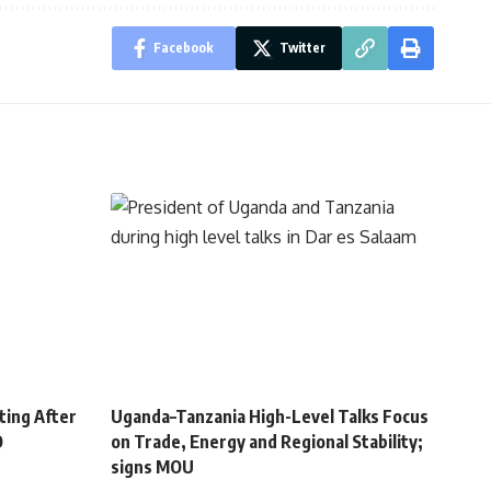
Facebook
Twitter
ting After
Uganda–Tanzania High-Level Talks Focus
O
on Trade, Energy and Regional Stability;
signs MOU