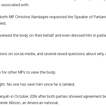
 associated with.
orth MP Christine Nandagire requested the Speaker of Parlia
ied.
iewed the body on their behalf and even dressed him in parlia
tions on social media, and several raised questions about why
me for other MPs to view the body.
ght. No one has seen him since he is landed.
anyah in October 2016 after both parties showed agreement bef
rek Allison, an American national.