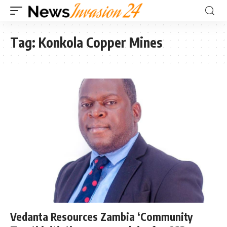
Tag:
Konkola Copper Mines
Vedanta Resources Zambia ‘Community