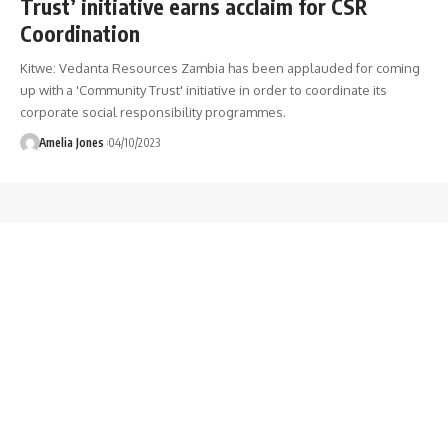
Trust’ initiative earns acclaim for CSR
Coordination
Kitwe: Vedanta Resources Zambia has been applauded for coming
up with a 'Community Trust' initiative in order to coordinate its
corporate social responsibility programmes.
Amelia Jones
04/10/2023