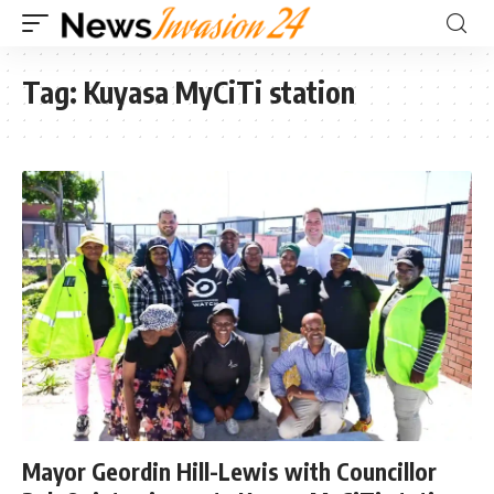
Tag:
Kuyasa MyCiTi station
Mayor Geordin Hill-Lewis with Councillor