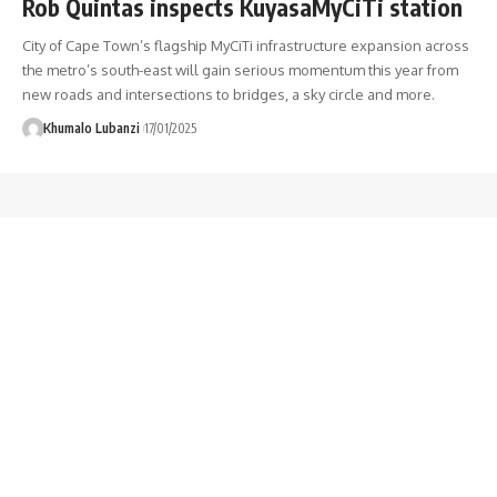
Rob Quintas inspects KuyasaMyCiTi station
City of Cape Town’s flagship MyCiTi infrastructure expansion across
the metro’s south-east will gain serious momentum this year from
new roads and intersections to bridges, a sky circle and more.
Khumalo Lubanzi
17/01/2025