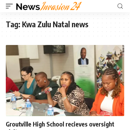
Tag:
Kwa Zulu Natal news
Groutville High School recieves oversight