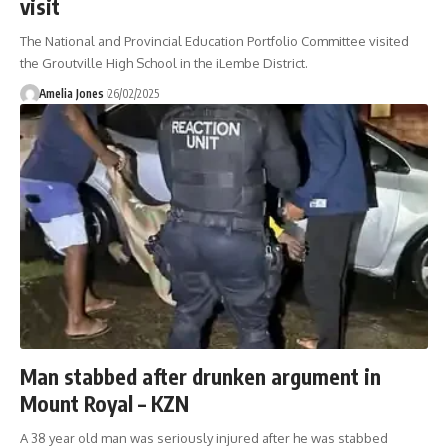
visit
The National and Provincial Education Portfolio Committee visited
the Groutville High School in the iLembe District.
Amelia Jones
26/02/2025
Man stabbed after drunken argument in
Mount Royal – KZN
A 38 year old man was seriously injured after he was stabbed