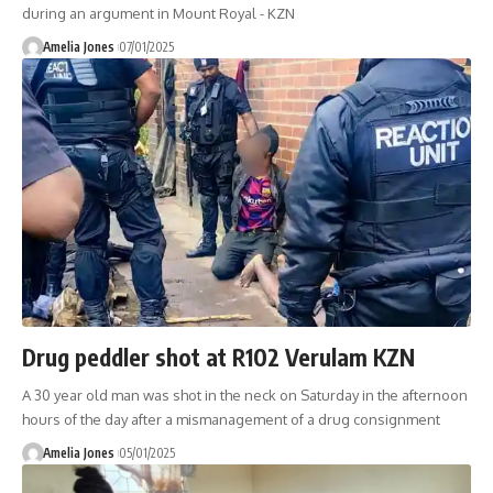
during an argument in Mount Royal - KZN
Amelia Jones
07/01/2025
Drug peddler shot at R102 Verulam KZN
A 30 year old man was shot in the neck on Saturday in the afternoon
hours of the day after a mismanagement of a drug consignment
Amelia Jones
05/01/2025