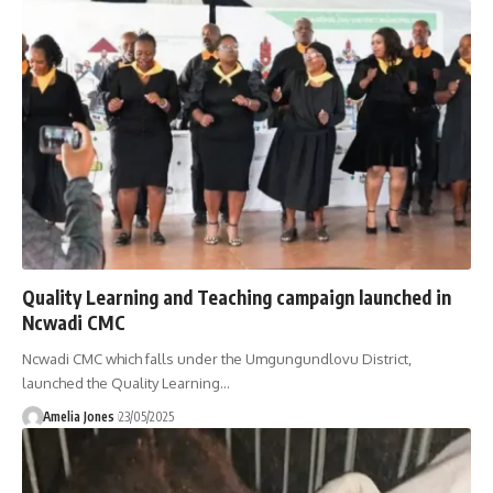
Quality Learning and Teaching campaign launched in
Ncwadi CMC
Ncwadi CMC which falls under the Umgungundlovu District,
launched the Quality Learning
…
Amelia Jones
23/05/2025