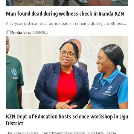
Man found dead during wellness check in Inanda KZN
A 52-year-old man was found dead in his home during a wellness
…
Amelia Jones
05/06/2025
KZN Dept of Education hosts science workshop in Ugu
District
The KwaZulu-Natal Department of Education (KZN DOE) came