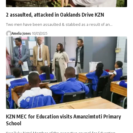
2 assaulted, attacked in Oaklands Drive KZN
Two men have been assaulted & stabbed as a result of an
…
Amelia Jones
10/05/2025
KZN MEC for Education visits Amanzimtoti Primary
School