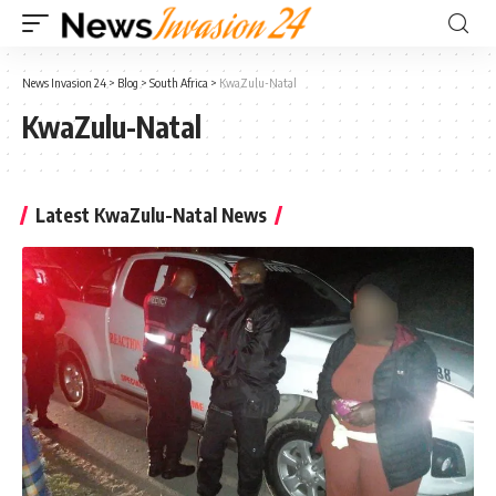
News Invasion 24
>
Blog
>
South Africa
>
KwaZulu-Natal
KwaZulu-Natal
Latest KwaZulu-Natal News