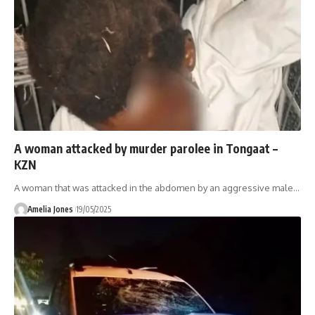
A woman attacked by murder parolee in Tongaat –
KZN
A woman that was attacked in the abdomen by an aggressive male
…
Amelia Jones
19/05/2025