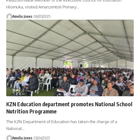
KwaZulu-Natal Member of the executive council for Education
Hlomuka, visited Amanzimtoti Primary
…
Amelia Jones
06/05/2025
KZN Education department promotes National School
Nutrition Programme
The KZN Department of Education has taken the charge of a
National
…
Amelia Jones
25/04/2025