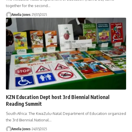
together for the second
…
Amelia Jones
29/05/2025
KZN Education Dept host 3rd Biennial National
Reading Summit
South Africa: The KwaZulu-Natal Department of Education organized
the 3rd Biennial National
…
Amelia Jones
24/05/2025