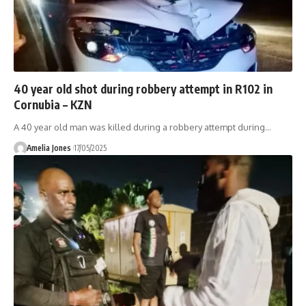
40 year old shot during robbery attempt in R102 in
Cornubia – KZN
A 40 year old man was killed during a robbery attempt during
…
Amelia Jones
17/05/2025