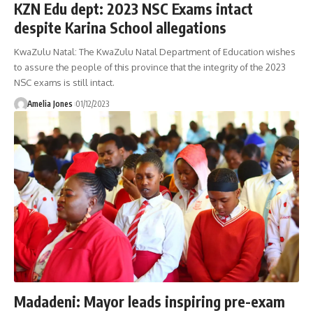
KZN Edu dept: 2023 NSC Exams intact
despite Karina School allegations
KwaZulu Natal: The KwaZulu Natal Department of Education wishes
to assure the people of this province that the integrity of the 2023
NSC exams is still intact.
Amelia Jones
01/12/2023
Madadeni: Mayor leads inspiring pre-exam