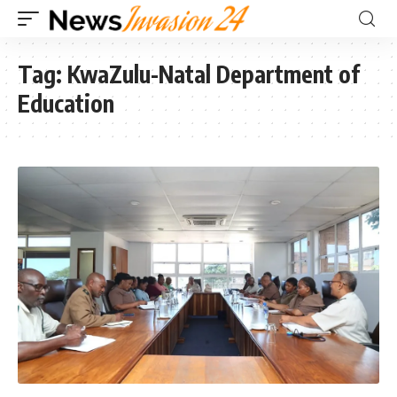
Tag:
KwaZulu-Natal Department of
Education