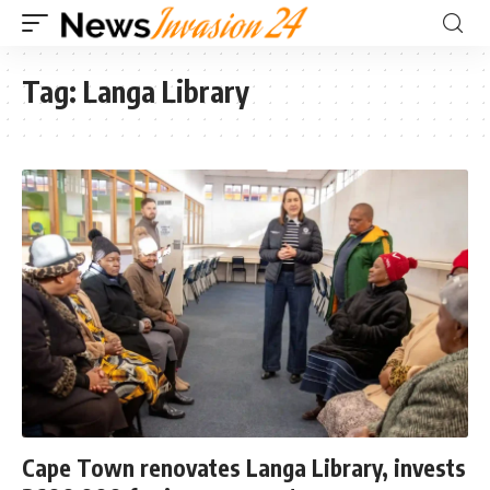
Tag:
Langa Library
Cape Town renovates Langa Library, invests