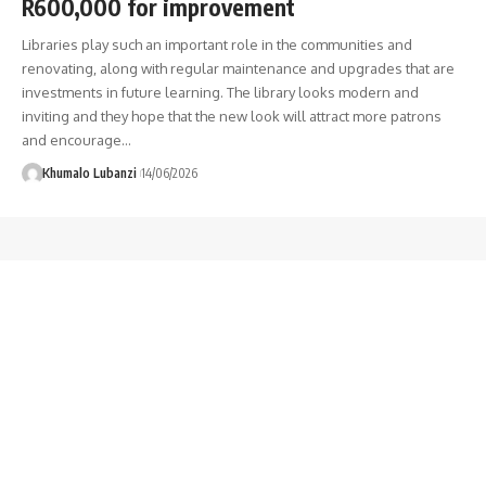
R600,000 for improvement
Libraries play such an important role in the communities and
renovating, along with regular maintenance and upgrades that are
investments in future learning. The library looks modern and
inviting and they hope that the new look will attract more patrons
and encourage
…
Khumalo Lubanzi
14/06/2026