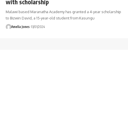
with scholarship
Malawi based Maranatha Academy has granted a 4-year scholarship
to Bizwin David, a 15-year-old student from Kasungu
Amelia Jones
13/01/2024