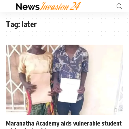
Tag:
later
Maranatha Academy aids vulnerable student