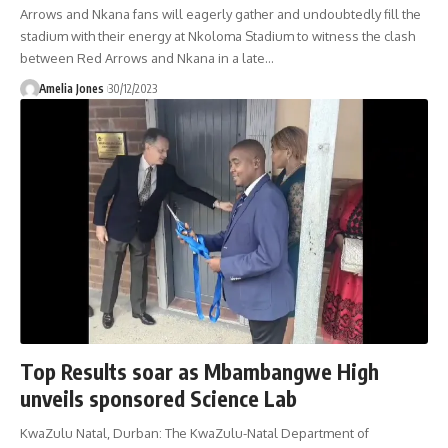
Arrows and Nkana fans will eagerly gather and undoubtedly fill the
stadium with their energy at Nkoloma Stadium to witness the clash
between Red Arrows and Nkana in a late
…
Amelia Jones
30/12/2023
Top Results soar as Mbambangwe High
unveils sponsored Science Lab
KwaZulu Natal, Durban: The KwaZulu-Natal Department of