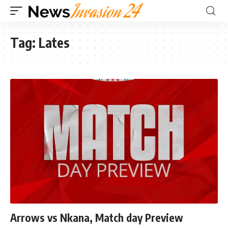
Tag:
Lates
Arrows vs Nkana, Match day Preview