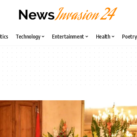
itics
Technology
Entertainment
Health
Poetry