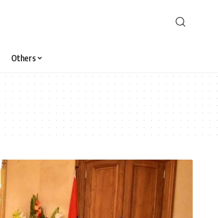
Others