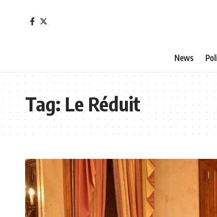
News
Pol
Tag:
Le Réduit