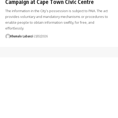
Campaign at Cape Town Civic Centre
The information in the City’s possession is subject to PAIA. The act
provides voluntary and mandatory mechanisms or procedures to
enable people to obtain information swiftly, for free, and
effortlessly.
Khumalo Lubanzi
23/02/2026