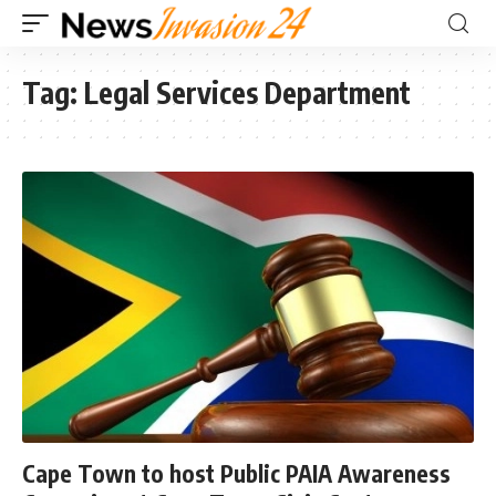
Tag:
Legal Services Department
Cape Town to host Public PAIA Awareness