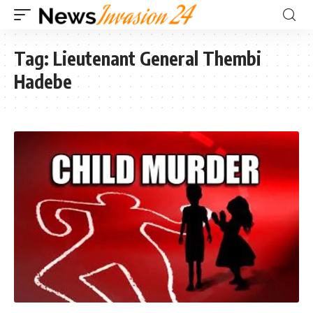
Tag:
Lieutenant General Thembi
Hadebe