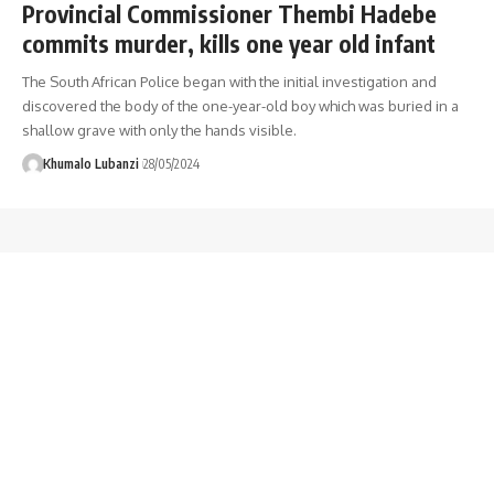
Provincial Commissioner Thembi Hadebe
commits murder, kills one year old infant
The South African Police began with the initial investigation and
discovered the body of the one-year-old boy which was buried in a
shallow grave with only the hands visible.
Khumalo Lubanzi
28/05/2024