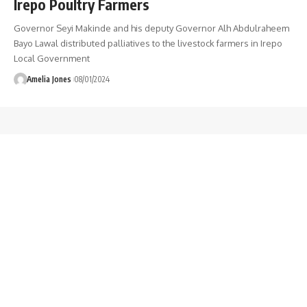
Irepo Poultry Farmers
Governor Seyi Makinde and his deputy Governor Alh Abdulraheem
Bayo Lawal distributed palliatives to the livestock farmers in Irepo
Local Government
Amelia Jones
08/01/2024