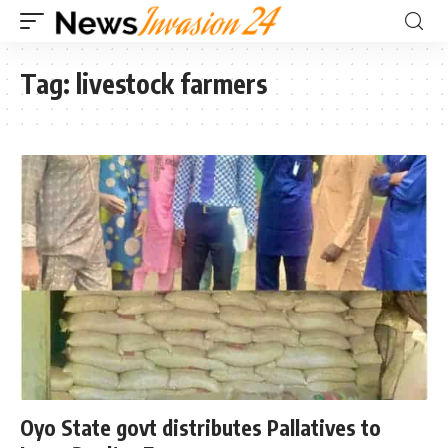
Tag:
livestock farmers
Oyo State govt distributes Pallatives to