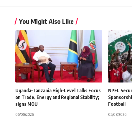
You Might Also Like
Uganda–Tanzania High-Level Talks Focus
NPFL Secure
on Trade, Energy and Regional Stability;
Sponsorshi
signs MOU
Football
06/08/2026
05/08/2026