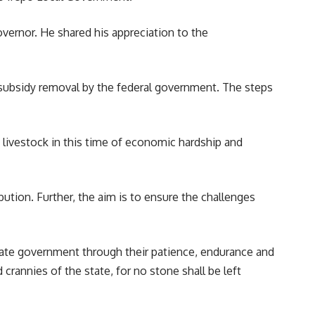
overnor. He shared his appreciation to the
f subsidy removal by the federal
government
. The steps
nd livestock in this time of economic hardship and
ibution. Further, the aim is to ensure the challenges
tate government through their patience, endurance and
crannies of the state, for no stone shall be left