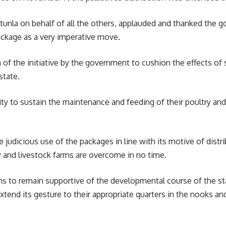
Otunla on behalf of all the others, applauded and thanked the g
ackage as a very imperative move.
on of the initiative by the government to cushion the effects o
state.
bility to sustain the maintenance and feeding of their poultry a
e judicious use of the packages in line with its motive of distr
ry and livestock farms are overcome in no time.
ns to remain supportive of the developmental course of the s
end its gesture to their appropriate quarters in the nooks and 