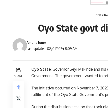
O
News Inv
Oyo State govt di
Amelia Jones
Last updated: 08/01/2024 8:09 AM
Oyo State
: Governor Seyi Makinde and his 
Government. The government wanted to bring
SHARE
The initiative occurred on November 7, 2023,
fulfilment
of the Oyo State Government’s prom
During the distribution session that took p