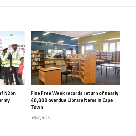
of N2bn
Fine Free Week records return of nearly
 Army
40,000 overdue Library items in Cape
Town
05/08/2026