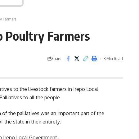
try Farmers
po Poultry Farmers
3 Min Read
Share
ives to the livestock farmers in Irepo Local
liatives to all the people.
of the palliatives was an important part of the
the state in their entirety.
to Irepo Local Government.