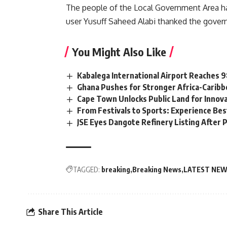
The people of the Local Government Area hav
user Yusuff Saheed Alabi thanked the gover
You Might Also Like
Kabalega International Airport Reaches
Ghana Pushes for Stronger Africa-Carib
Cape Town Unlocks Public Land for Inno
From Festivals to Sports: Experience Be
JSE Eyes Dangote Refinery Listing After P
TAGGED:
breaking
Breaking News
LATEST NE
Share This Article