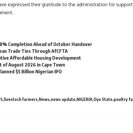
e expressed their gratitude to the administration for suppor
nment.
 98% Completion Ahead of October Handover
bean Trade Ties Through AfCFTA
vative Affordable Housing Development
st of August 2026 in Cape Town
lanned $5 Billion Nigerian IPO
WS
livestock farmers
News
news update
NIGERIA
Oyo State
poultry f