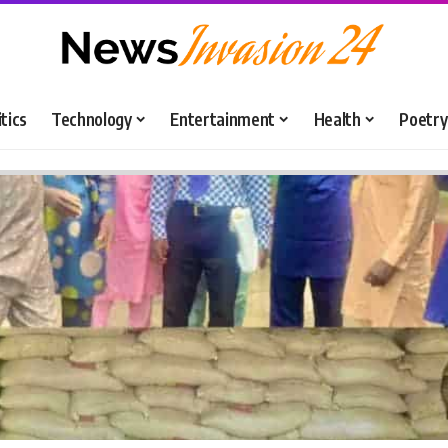
itics
Technology
Entertainment
Health
Poetry