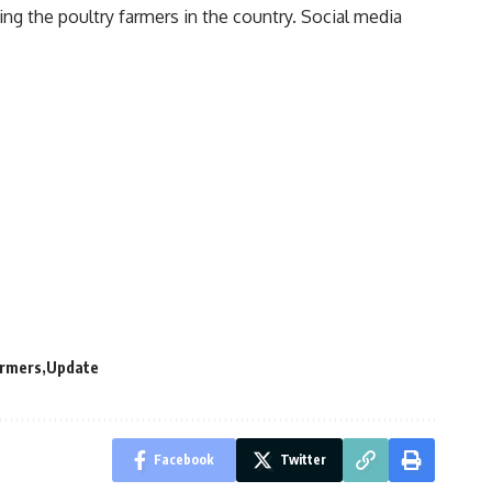
ting the
poultry farmers
in the country. Social media
armers
Update
Facebook
Twitter