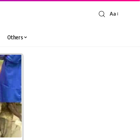
Aa
Font
Resizer
Others