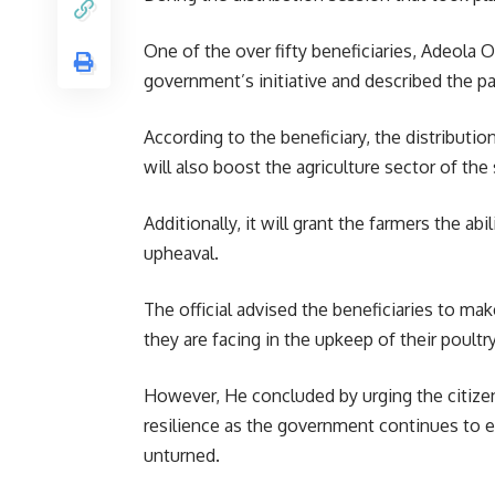
One of the over fifty beneficiaries, Adeola 
government’s initiative and described the p
According to the beneficiary, the distributi
will also boost the agriculture sector of the 
Additionally, it will grant the farmers the a
upheaval.
The official advised the beneficiaries to mak
they are facing in the upkeep of their poult
However, He concluded by urging the citize
resilience as the government continues to ext
unturned.