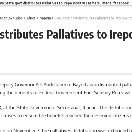
yo State govt distributes Pallatives to Irepo Poultry Farmers, Image: facebook
asion 24
>
Blog
>
Africa
>
Nigeria
>
Oyo State govt distributes Pallatives to Irepo Poul
stributes Pallatives to Ire
deputy Governor Alh Abdulraheem Bayo Lawal distributed palliat
 the benefits of Federal Government Fuel Subsidy Removal Pal
 at the State Government Secretariat, Ibadan. The distribution 
ises to ensure the benefits reached the deserved citizens of 
lace on November 7, the palliatives distribution was extended 