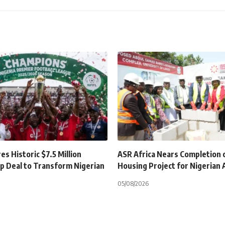
s Historic $7.5 Million
ASR Africa Nears Completion 
p Deal to Transform Nigerian
Housing Project for Nigerian
05/08/2026