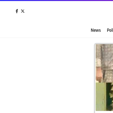
News
Pol