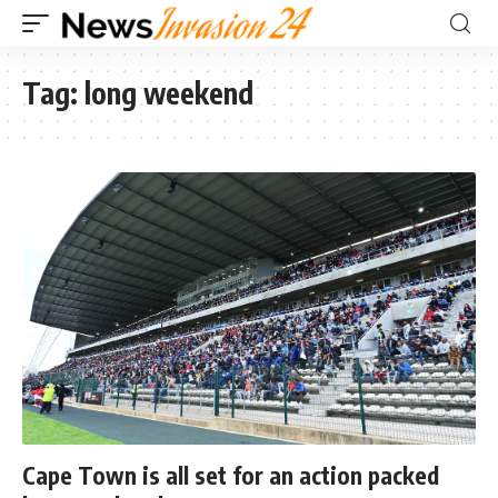
Tag:
long weekend
Cape Town is all set for an action packed