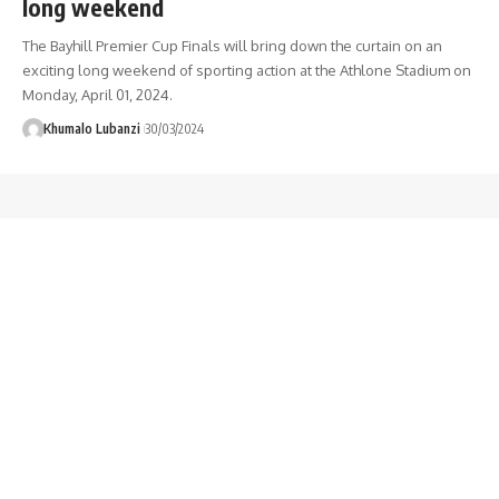
long weekend
The Bayhill Premier Cup Finals will bring down the curtain on an
exciting long weekend of sporting action at the Athlone Stadium on
Monday, April 01, 2024.
Khumalo Lubanzi
30/03/2024