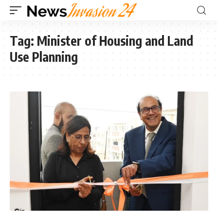
Tag:
Minister of Housing and Land
Use Planning