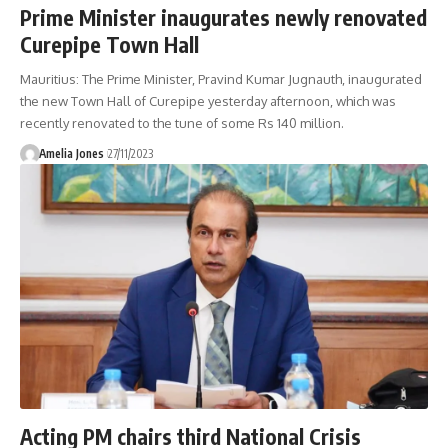
Prime Minister inaugurates newly renovated
Curepipe Town Hall
Mauritius: The Prime Minister, Pravind Kumar Jugnauth, inaugurated
the new Town Hall of Curepipe yesterday afternoon, which was
recently renovated to the tune of some Rs 140 million.
Amelia Jones
27/11/2023
Acting PM chairs third National Crisis