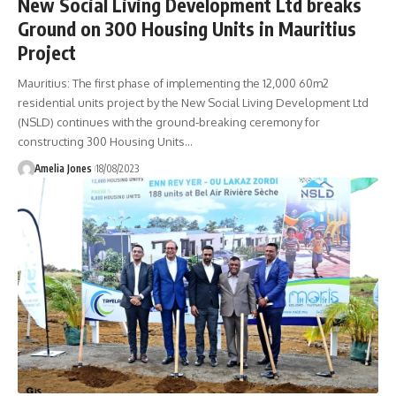
New Social Living Development Ltd breaks
Ground on 300 Housing Units in Mauritius
Project
Mauritius: The first phase of implementing the 12,000 60m2
residential units project by the New Social Living Development Ltd
(NSLD) continues with the ground-breaking ceremony for
constructing 300 Housing Units
…
Amelia Jones
18/08/2023