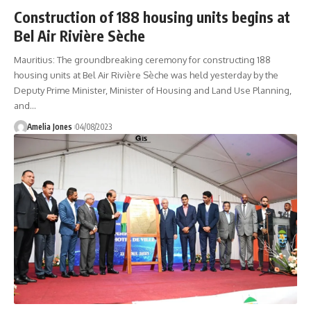
Construction of 188 housing units begins at
Bel Air Rivière Sèche
Mauritius: The groundbreaking ceremony for constructing 188
housing units at Bel Air Rivière Sèche was held yesterday by the
Deputy Prime Minister, Minister of Housing and Land Use Planning,
and
…
Amelia Jones
04/08/2023