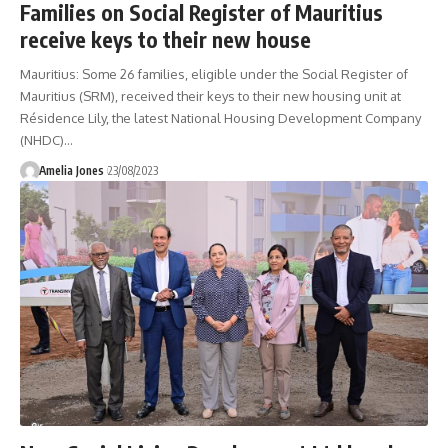
Families on Social Register of Mauritius
receive keys to their new house
Mauritius: Some 26 families, eligible under the Social Register of
Mauritius (SRM), received their keys to their new housing unit at
Résidence Lily, the latest National Housing Development Company
(NHDC)
…
Amelia Jones
23/08/2023