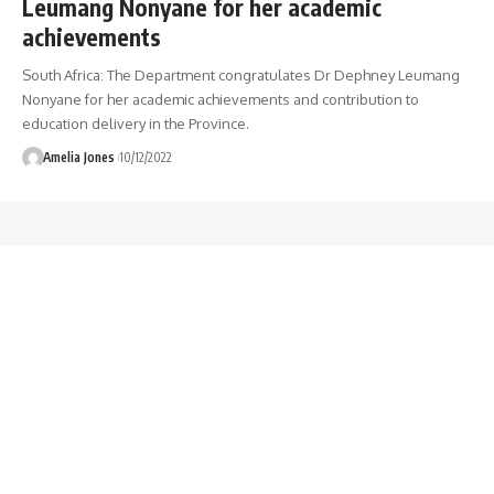
Leumang Nonyane for her academic
achievements
South Africa: The Department congratulates Dr Dephney Leumang
Nonyane for her academic achievements and contribution to
education delivery in the Province.
Amelia Jones
10/12/2022