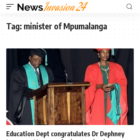
Tag:
minister of Mpumalanga
Education Dept congratulates Dr Dephney