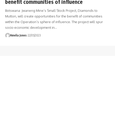
benefit communities of influence
Botswana: Jwaneng Mine’s Small Stock Project, Diamonds to
Mutton, will create opportunities for the benefit of communities
within the Operation’s sphere of influence. The project will spur
socio-economic development in
…
Amelia Jones
22/05/2023