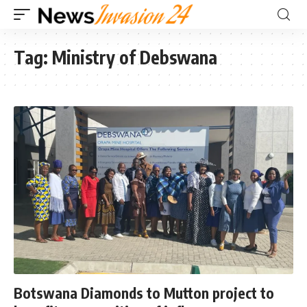
Tag:
Ministry of Debswana
Botswana Diamonds to Mutton project to