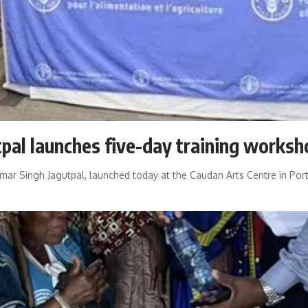
tpal launches five-day training worksh
umar Singh Jagutpal, launched today at the Caudan Arts Centre in Port