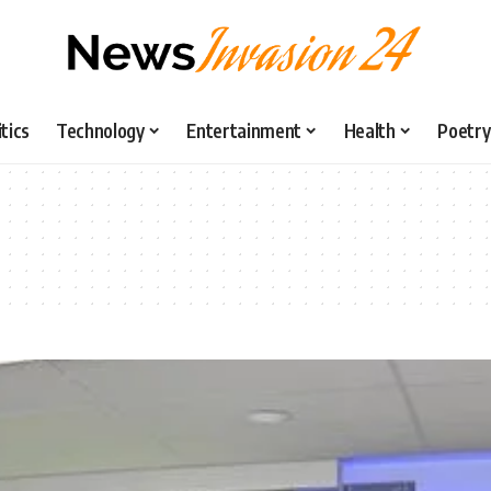
itics
Technology
Entertainment
Health
Poetry