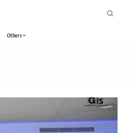
Others