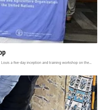
op
 Louis a five-day inception and training workshop on the
…