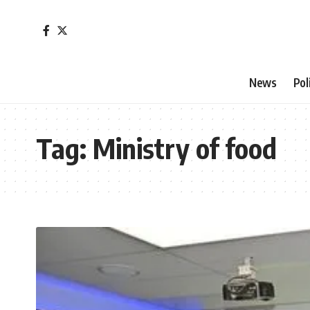
News
Pol
Tag:
Ministry of food