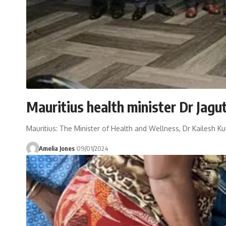
Mauritius health minister Dr Jagu
Mauritius: The Minister of Health and Wellness, Dr Kailesh K
Amelia Jones
09/01/2024