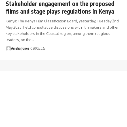
Stakeholder engagement on the proposed
films and stage plays regulations in Kenya
Kenya: The Kenya Film Classification Board, yesterday, Tuesday 2nd
May 2023, held consultative discussions with filmmakers and other
key stakeholders in the Coastal region, among them religious
leaders, on the
…
Amelia Jones
03/05/2023