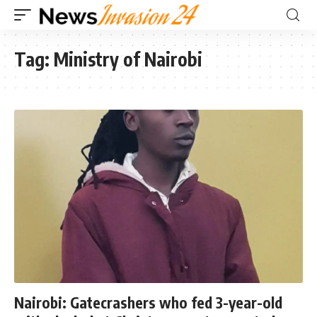
Tag:
Ministry of Nairobi
Nairobi: Gatecrashers who fed 3-year-old