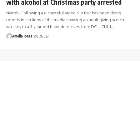
with alcohol at Christmas party arrested
Nairobi: Following a distasteful video clip that has been doing
rounds in sections of the media showing an adult giving scotch
whiskey to a 3-year-old baby, detectives from DCI’s Child
…
Amelia Jones
29/12/2022