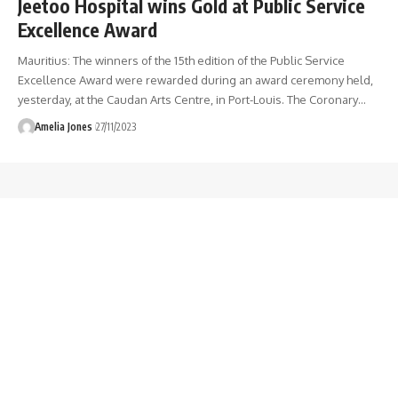
Jeetoo Hospital wins Gold at Public Service
Excellence Award
Mauritius: The winners of the 15th edition of the Public Service
Excellence Award were rewarded during an award ceremony held,
yesterday, at the Caudan Arts Centre, in Port-Louis. The Coronary
…
Amelia Jones
27/11/2023