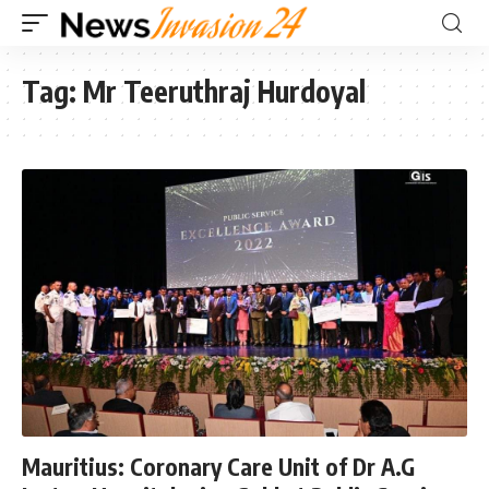
Tag:
Mr Teeruthraj Hurdoyal
Mauritius: Coronary Care Unit of Dr A.G