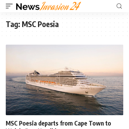
Tag:
MSC Poesia
MSC Poesia departs from Cape Town to