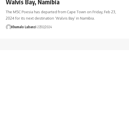
Walvis Bay, Namibia
The MSC Poesia has departed from Cape Town on Friday, Feb 23,
2024 for its next destination ‘Walvis Bay’ in Namibia.
Khumalo Lubanzi
27/02/2024