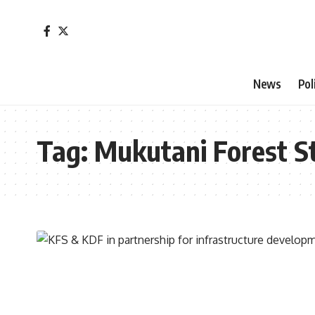
News
Pol
Tag:
Mukutani Forest S