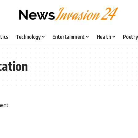
itics
Technology
Entertainment
Health
Poetry
tation