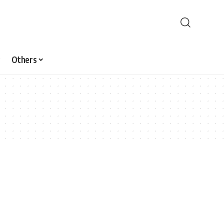
Others