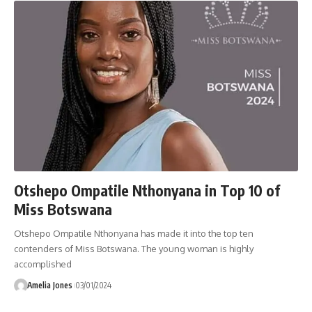
Otshepo Ompatile Nthonyana in Top 10 of
Miss Botswana
Otshepo Ompatile Nthonyana has made it into the top ten
contenders of Miss Botswana. The young woman is highly
accomplished
Amelia Jones
03/01/2024