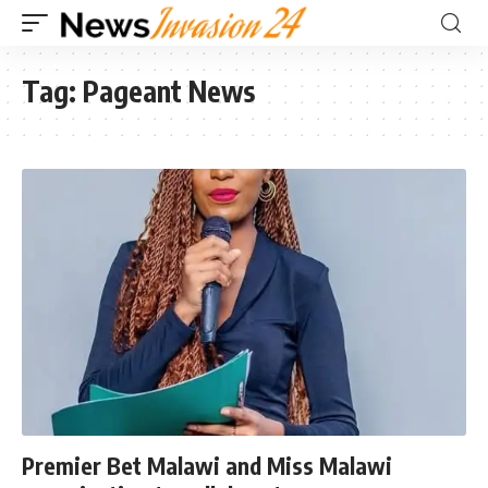
Tag:
Pageant News
Premier Bet Malawi and Miss Malawi