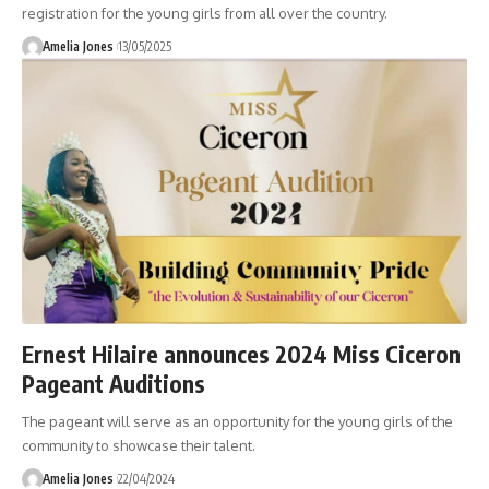
registration for the young girls from all over the country.
Amelia Jones
13/05/2025
Ernest Hilaire announces 2024 Miss Ciceron
Pageant Auditions
The pageant will serve as an opportunity for the young girls of the
community to showcase their talent.
Amelia Jones
22/04/2024