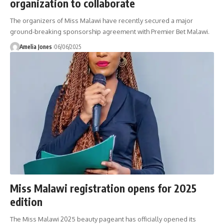
organization to collaborate
The organizers of Miss Malawi have recently secured a major
ground-breaking sponsorship agreement with Premier Bet Malawi.
Amelia Jones
06/06/2025
Miss Malawi registration opens for 2025
edition
The Miss Malawi 2025 beauty pageant has officially opened its