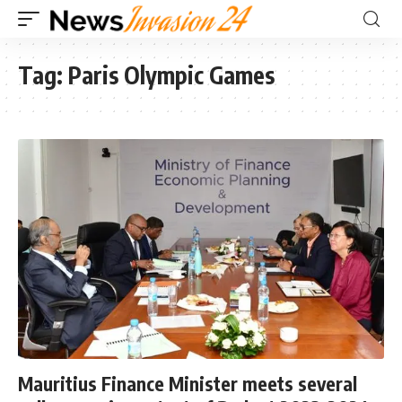
Tag:
Paris Olympic Games
Mauritius Finance Minister meets several