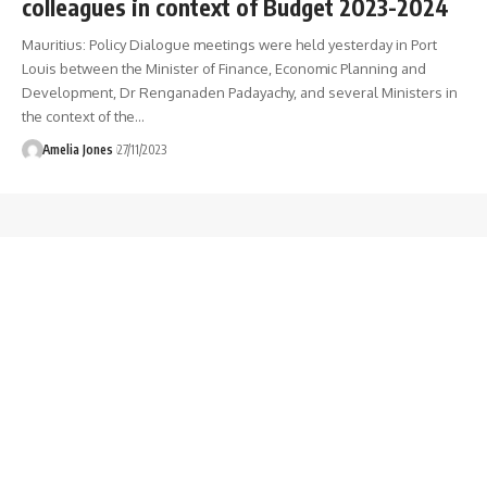
colleagues in context of Budget 2023-2024
Mauritius: Policy Dialogue meetings were held yesterday in Port
Louis between the Minister of Finance, Economic Planning and
Development, Dr Renganaden Padayachy, and several Ministers in
the context of the
…
Amelia Jones
27/11/2023