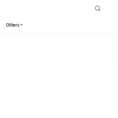
Others