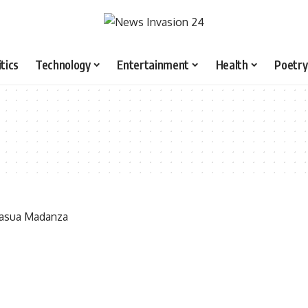
itics
Technology
Entertainment
Health
Poetry