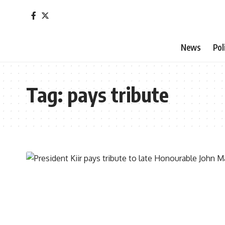
News
Pol
Tag:
pays tribute