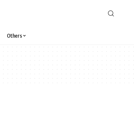
Others