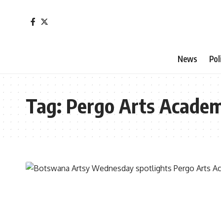
News
Pol
Tag:
Pergo Arts Acade