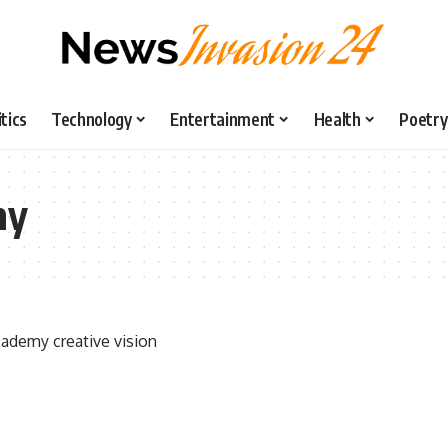
itics
Technology
Entertainment
Health
Poetry
my