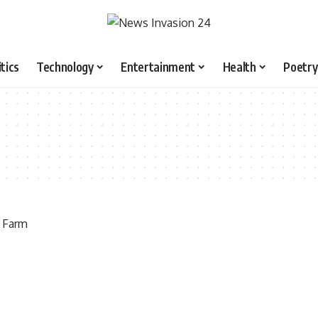
itics
Technology
Entertainment
Health
Poetry