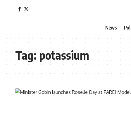
News
Pol
Tag:
potassium