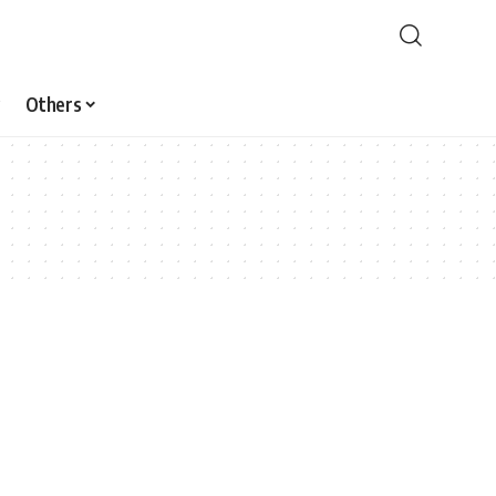
Others