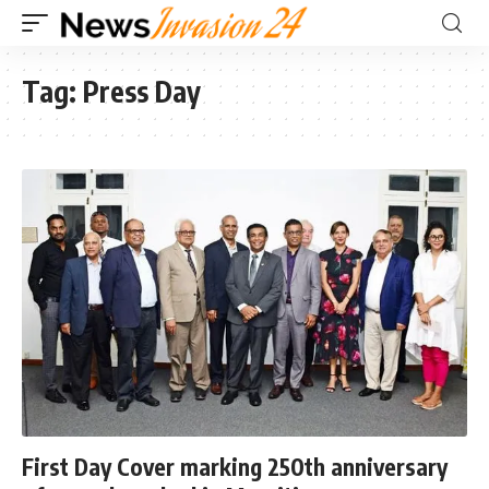
Tag:
Press Day
First Day Cover marking 250th anniversary