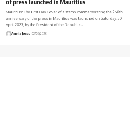
of press launched in Mauritius
Mauritius: The First Day Cover of a stamp commemorating the 250th
anniversary of the press in Mauritius was launched on Saturday, 30
April 2023, by the President of the Republic
…
Amelia Jones
02/05/2023