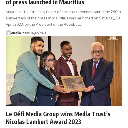
of press launched in Mauritius
Mauritius: The First Day Cover of a stamp commemorating the 250th
anniversary of the press in Mauritius was launched on Saturday, 30
April 2023, by the President of the Republic
…
Amelia Jones
02/05/2023
Le Défi Media Group wins Media Trust’s
Nicolas Lambert Award 2023