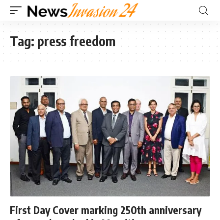
Tag:
press freedom
First Day Cover marking 250th anniversary