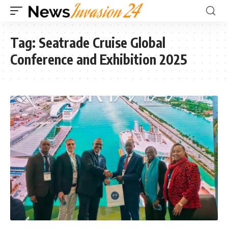
Tag:
Seatrade Cruise Global
Conference and Exhibition 2025