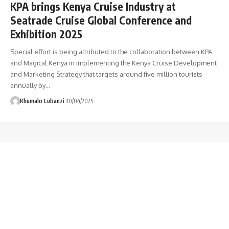
KPA brings Kenya Cruise Industry at
Seatrade Cruise Global Conference and
Exhibition 2025
Special effort is being attributed to the collaboration between KPA
and Magical Kenya in implementing the Kenya Cruise Development
and Marketing Strategy that targets around five million tourists
annually by
…
Khumalo Lubanzi
10/04/2025