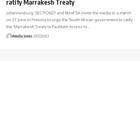
ratify Marrakesh Treaty
Johannesburg: SECTION27 and Blind SA invite the media to a march
on 27 June in Pretoria to urge the South African government to ratify
the ‘Marrakesh Treaty to Facilitate Access to
…
Amelia Jones
29/12/2023