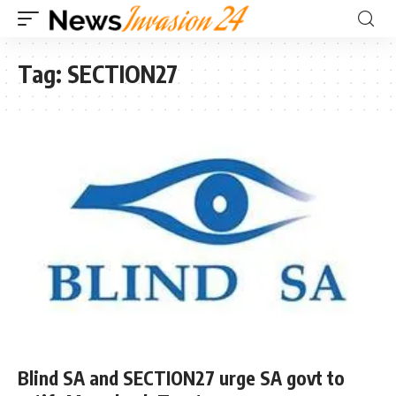
Tag:
SECTION27
Blind SA and SECTION27 urge SA govt to