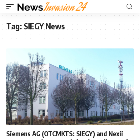
Tag:
SIEGY News
Siemens AG (OTCMKTS: SIEGY) and Nexii