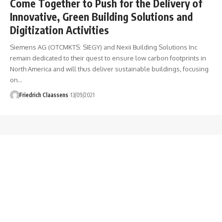
Come Together to Push for the Delivery of
Innovative, Green Building Solutions and
Digitization Activities
Siemens AG (OTCMKTS: SIEGY) and Nexii Building Solutions Inc
remain dedicated to their quest to ensure low carbon footprints in
North America and will thus deliver sustainable buildings, focusing
on
…
Friedrich Claassens
13/09/2021