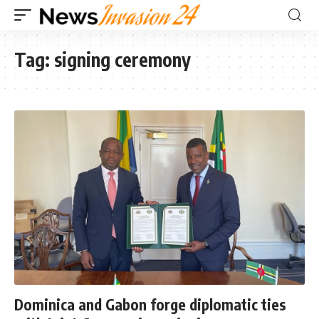
Tag:
signing ceremony
Dominica and Gabon forge diplomatic ties