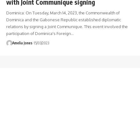
with Joint Communique signing
Dominica: On Tuesday, March 14, 2023, the Commonwealth of
Dominica and the Gabonese Republic established diplomatic
relations by signing a Joint Communique. This event involved the
participation of Dominica's Foreign
…
Amelia Jones
15/03/2023