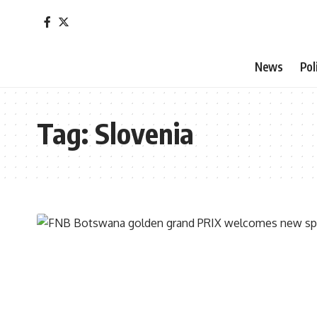
News
Pol
Tag:
Slovenia