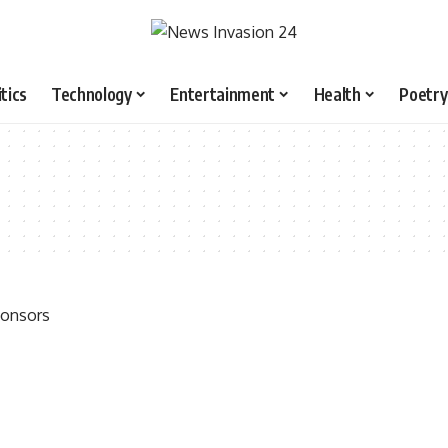
itics
Technology
Entertainment
Health
Poetry