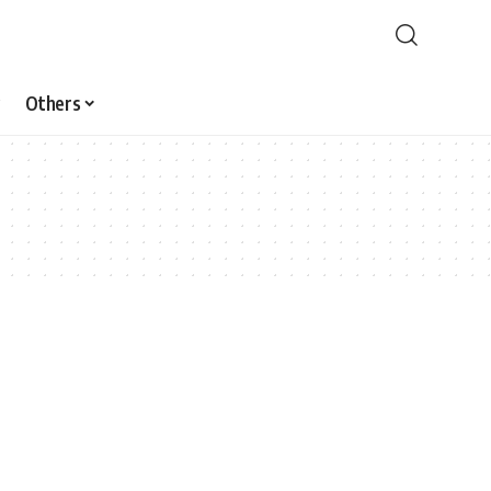
Others