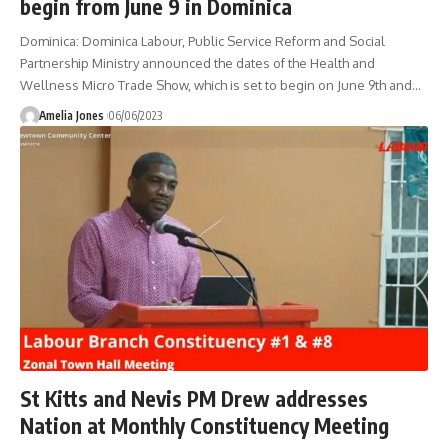
begin from June 9 in Dominica
Dominica: Dominica Labour, Public Service Reform and Social
Partnership Ministry announced the dates of the Health and
Wellness Micro Trade Show, which is set to begin on June 9th and
…
Amelia Jones
06/06/2023
St Kitts and Nevis PM Drew addresses
Nation at Monthly Constituency Meeting