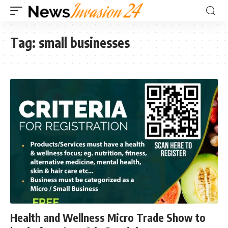
Tag:
small businesses
Health and Wellness Micro Trade Show to