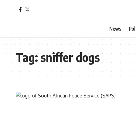
News
Pol
Tag:
sniffer dogs