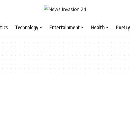
itics
Technology
Entertainment
Health
Poetry