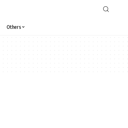
Others