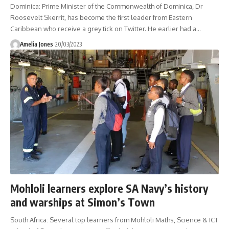
Dominica: Prime Minister of the Commonwealth of Dominica, Dr
Roosevelt Skerrit, has become the first leader from Eastern
Caribbean who receive a grey tick on Twitter. He earlier had a
…
Amelia Jones
20/03/2023
Mohloli learners explore SA Navy’s history
and warships at Simon’s Town
South Africa: Several top learners from Mohloli Maths, Science & ICT