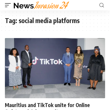
Tag:
social media platforms
Mauritius and TikTok unite for Online