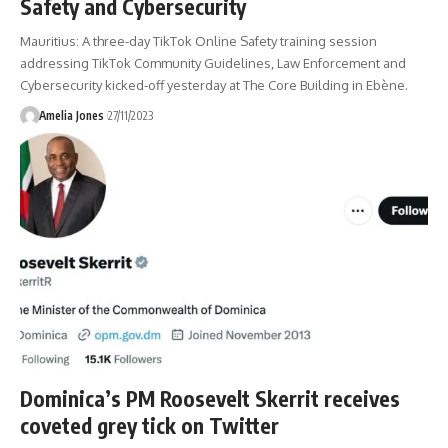
Safety and Cybersecurity
Mauritius: A three-day TikTok Online Safety training session
addressing TikTok Community Guidelines, Law Enforcement and
Cybersecurity kicked-off yesterday at The Core Building in Ebène.
Amelia Jones
27/11/2023
Dominica’s PM Roosevelt Skerrit receives
coveted grey tick on Twitter