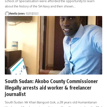
school of Specialisation were afforded the opportunity to learn
about the history of the SA Navy and then shown
…
Amelia Jones
02/03/2023
South Sudan: Akobo County Commissioner
illegally arrests aid worker & freelancer
journalist
South Sudan: Mr Khan Banguot Gok, a 28 years old Humanitarian