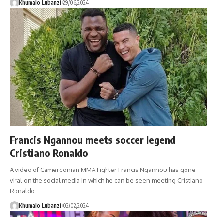
Khumalo Lubanzi
29/06/2024
Francis Ngannou meets soccer legend
Cristiano Ronaldo
A video of Cameroonian MMA Fighter Francis Ngannou has gone
viral on the social media in which he can be seen meeting Cristiano
Ronaldo
Khumalo Lubanzi
02/02/2024