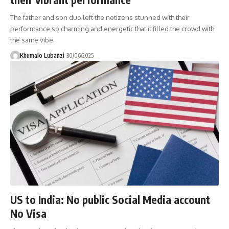
The father and son duo left the netizens stunned with their
performance so charming and energetic that it filled the crowd with
the same vibe.
Khumalo Lubanzi
30/06/2025
US to India: No public Social Media account
No Visa