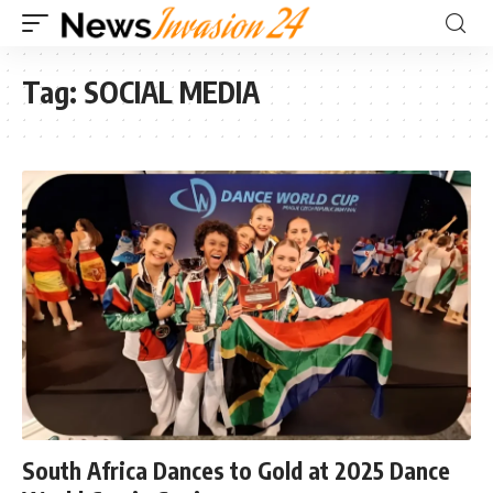
Tag:
SOCIAL MEDIA
South Africa Dances to Gold at 2025 Dance