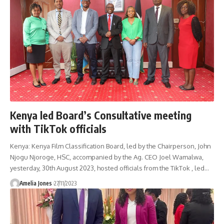
Kenya led Board’s Consultative meeting
with TikTok officials
Kenya: Kenya Film Classification Board, led by the Chairperson, John
Njogu Njoroge, HSC, accompanied by the Ag. CEO Joel Wamalwa,
yesterday, 30th August 2023, hosted officials from the TikTok , led
…
Amelia Jones
27/11/2023