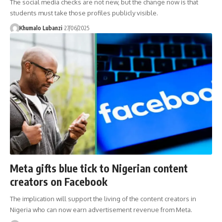
The social media checks are not new, but the change now is that
students must take those profiles publicly visible.
Khumalo Lubanzi
27/06/2025
Meta gifts blue tick to Nigerian content
creators on Facebook
The implication will support the living of the content creators in
Nigeria who can now earn advertisement revenue from Meta.