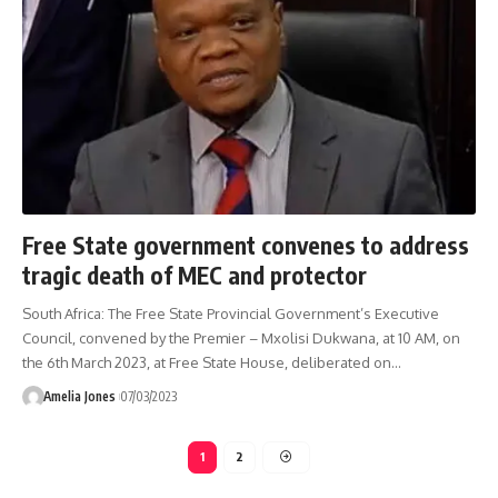
Free State government convenes to address
tragic death of MEC and protector
South Africa: The Free State Provincial Government’s Executive
Council, convened by the Premier – Mxolisi Dukwana, at 10 AM, on
the 6th March 2023, at Free State House, deliberated on
…
Amelia Jones
07/03/2023
1
2