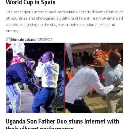
World Cup in Spain
This prestigious international competition attracted teams from over
60 countries and showcased a plethora of talent. Team SA emerged
victorious, lighting up the stage with their exceptional skills and
energy.
…
Khumalo Lubanzi
08/07/2025
Uganda Son Father Duo stuns internet with
their vibrant performance