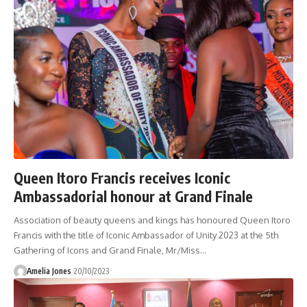
Queen Itoro Francis receives Iconic
Ambassadorial honour at Grand Finale
Association of beauty queens and kings has honoured Queen Itoro
Francis with the title of Iconic Ambassador of Unity 2023 at the 5th
Gathering of Icons and Grand Finale, Mr/Miss
…
Amelia Jones
20/10/2023