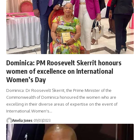
Dominica: PM Roosevelt Skerrit honours
women of excellence on International
Women’s Day
Dominica: Dr Roosevelt Skerrit, the Prime Minister of the
Commonwealth of Dominica honoured the women who are
excelling in their diverse areas of expertise on the event of
International Women's
…
Amelia Jones
09/03/2023