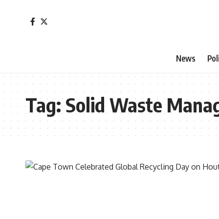
News
Pol
Tag:
Solid Waste Mana