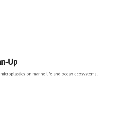
ean-Up
 microplastics on marine life and ocean ecosystems.