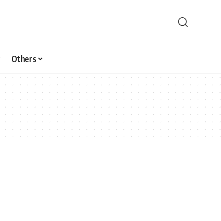
Others