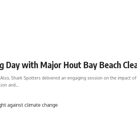
ng Day with Major Hout Bay Beach Cl
lso, Shark Spotters delivered an engaging session on the impact of
tion and
…