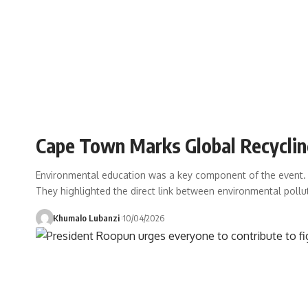
Cape Town Marks Global Recycli
Environmental education was a key component of the event. A
They highlighted the direct link between environmental pollu
Khumalo Lubanzi
10/04/2026