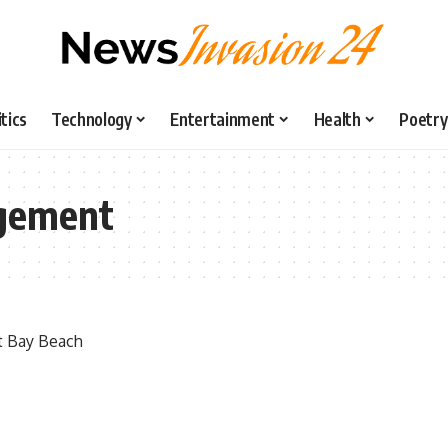
itics
Technology
Entertainment
Health
Poetry
gement