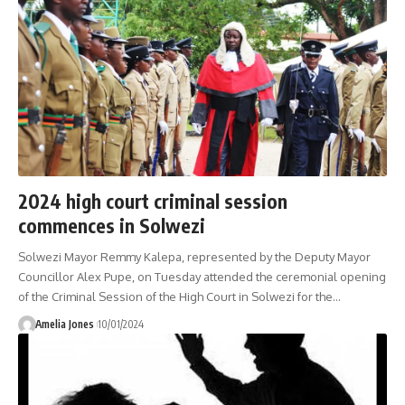
2024 high court criminal session
commences in Solwezi
Solwezi Mayor Remmy Kalepa, represented by the Deputy Mayor
Councillor Alex Pupe, on Tuesday attended the ceremonial opening
of the Criminal Session of the High Court in Solwezi for the
…
Amelia Jones
10/01/2024