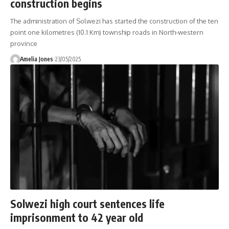
construction begins
The administration of Solwezi has started the construction of the ten
point one kilometres (10.1 Km) township roads in North-western
province
Amelia Jones
23/05/2025
Solwezi high court sentences life
imprisonment to 42 year old