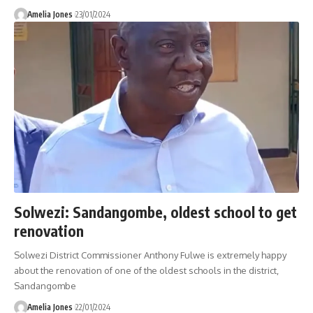
Amelia Jones
23/01/2024
Solwezi: Sandangombe, oldest school to get
renovation
Solwezi District Commissioner Anthony Fulwe is extremely happy
about the renovation of one of the oldest schools in the district,
Sandangombe
Amelia Jones
22/01/2024