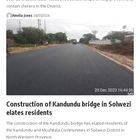
contain cholera in the District.
Amelia Jones
24/01/2024
Construction of Kandundu bridge in Solwezi
elates residents
The construction of the Kandundu bridge has elated residents of
the Kandundu and Mushitala Communities in Solwezi District in
North-Western Province.