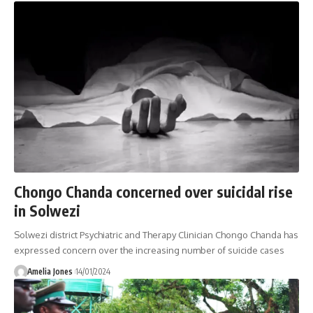
Chongo Chanda concerned over suicidal rise
in Solwezi
Solwezi district Psychiatric and Therapy Clinician Chongo Chanda has
expressed concern over the increasing number of suicide cases
Amelia Jones
14/01/2024