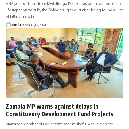
A 42-year-old man from Mwinilunga District has been sentenced to
life imprisonment by the Solwezi High Court after being found guilty
of killing his wife.
Amelia Jones
01/02/2024
Zambia MP warns against delays in
Constituency Development Fund Projects
Manyinga Member of Parliament Robert Lihefu, who is also the