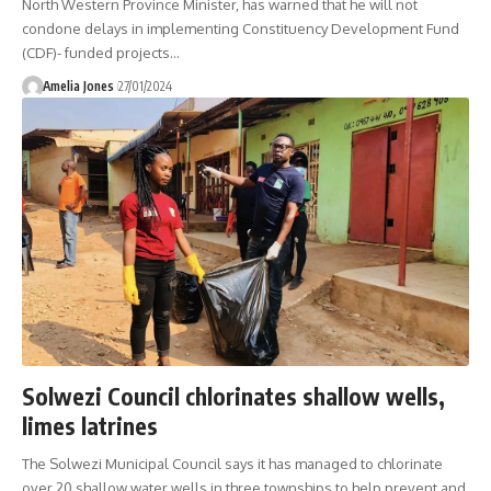
North Western Province Minister, has warned that he will not
condone delays in implementing Constituency Development Fund
(CDF)- funded projects
…
Amelia Jones
27/01/2024
Solwezi Council chlorinates shallow wells,
limes latrines
The Solwezi Municipal Council says it has managed to chlorinate
over 20 shallow water wells in three townships to help prevent and