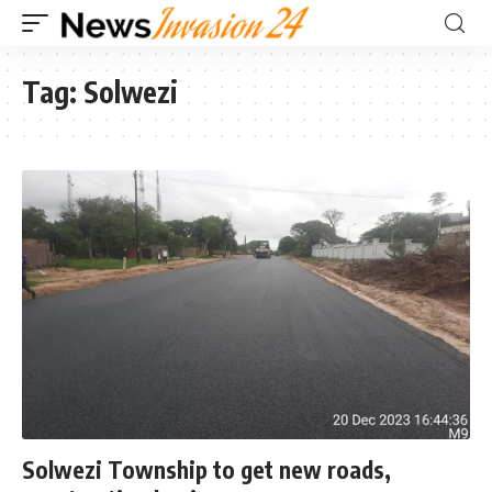
Tag:
Solwezi
Solwezi Township to get new roads,