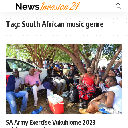
Tag:
South African music genre
SA Army Exercise Vukuhlome 2023