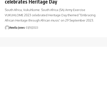
celebrates Heritage Day
South Africa, Vukuhlome: South Africa (SA) Army Exercise
VUKUHLOME 2023 celebrated Heritage Day themed "Embracing
African Heritage through African music' on 29 September 2023.
Amelia Jones
03/10/2023