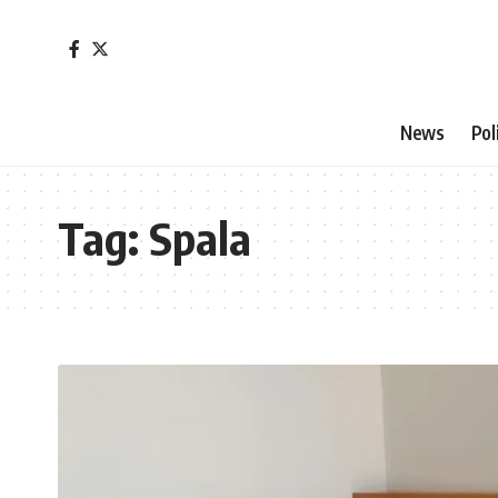
News
Pol
Tag:
Spala