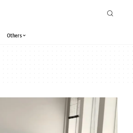
Others