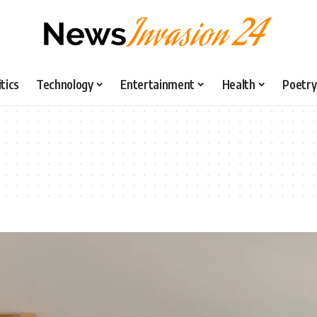
itics
Technology
Entertainment
Health
Poetry